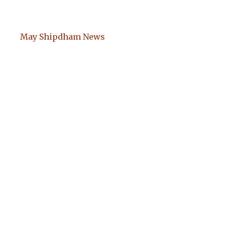
May Shipdham News