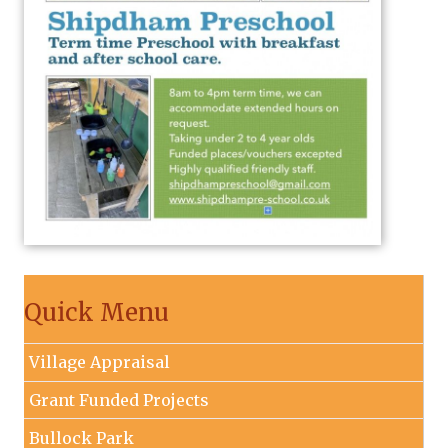
Quick Menu
Village Appraisal
Grant Funded Projects
Bullock Park