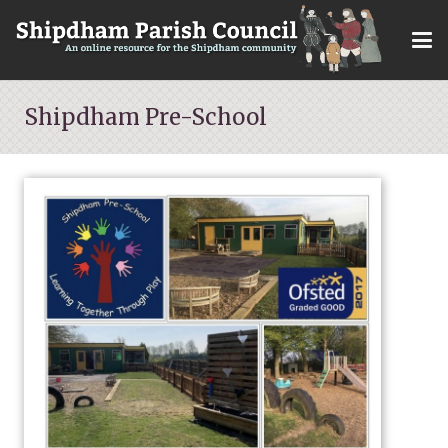
Shipdham Pre-School